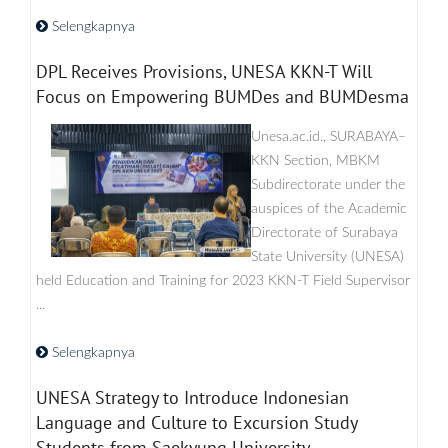
Selengkapnya
DPL Receives Provisions, UNESA KKN-T Will
Focus on Empowering BUMDes and BUMDesma
Unesa.ac.id., SURABAYA–
KKN Section, MBKM
Subdirectorate under the
auspices of the Academic
Directorate of Surabaya
State University (UNESA)
held Education and Training for 2023 KKN-T Field Supervisor
...
Selengkapnya
UNESA Strategy to Introduce Indonesian
Language and Culture to Excursion Study
Students from Saekyung University