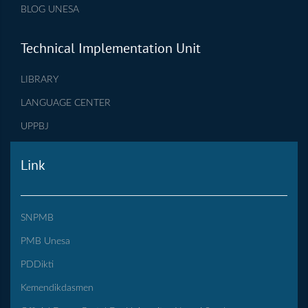
BLOG UNESA
Technical Implementation Unit
LIBRARY
LANGUAGE CENTER
UPPBJ
Link
SNPMB
PMB Unesa
PDDikti
Kemendikdasmen