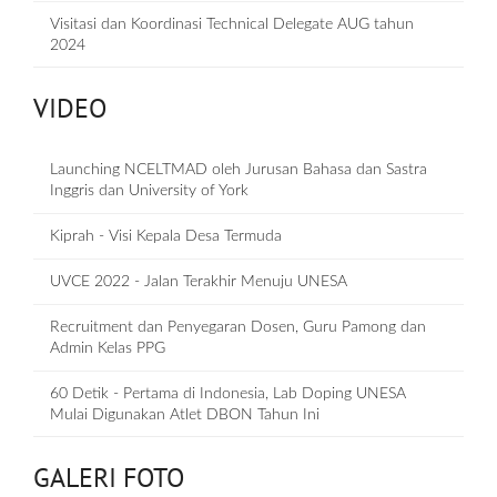
Visitasi dan Koordinasi Technical Delegate AUG tahun
2024
VIDEO
Launching NCELTMAD oleh Jurusan Bahasa dan Sastra
Inggris dan University of York
Kiprah - Visi Kepala Desa Termuda
UVCE 2022 - Jalan Terakhir Menuju UNESA
Recruitment dan Penyegaran Dosen, Guru Pamong dan
Admin Kelas PPG
60 Detik - Pertama di Indonesia, Lab Doping UNESA
Mulai Digunakan Atlet DBON Tahun Ini
GALERI FOTO