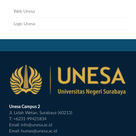
Web Unesa
Logo Unesa
Unesa Campus 2
Jl. Lidah Wetan, Surabaya (60213)
T: +6231-99421834
Email:
info@unesa.ac.id
Email:
humas@unesa.ac.id