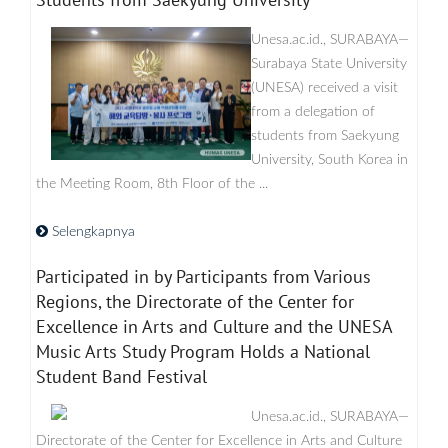
Unesa.ac.id., SURABAYA—
Surabaya State University
(UNESA) received a visit
from a delegation of
students from Saekyung
University, South Korea in
the Meeting Room, 8th Floor of the ...
Selengkapnya
Participated in by Participants from Various
Regions, the Directorate of the Center for
Excellence in Arts and Culture and the UNESA
Music Arts Study Program Holds a National
Student Band Festival
Unesa.ac.id., SURABAYA—
Directorate of the Center for Excellence in Arts and Culture