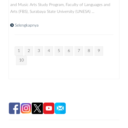
and Music Arts Study Program, Faculty of Languages ​​and
Arts (FBS), Surabaya State University (UNESA) ...
Selengkapnya
1
2
3
4
5
6
7
8
9
10