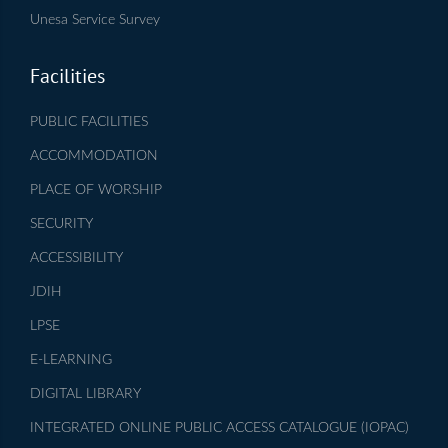
Unesa Service Survey
Facilities
PUBLIC FACILITIES
ACCOMMODATION
PLACE OF WORSHIP
SECURITY
ACCESSIBILITY
JDIH
LPSE
E-LEARNING
DIGITAL LIBRARY
INTEGRATED ONLINE PUBLIC ACCESS CATALOGUE (IOPAC)