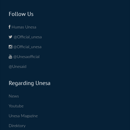
Follow Us
Humas Unesa
@Official_unesa
@Official_unesa
@Unesaofficial
@Unesaid
Regarding Unesa
News
Youtube
Unesa Magazine
Direktory