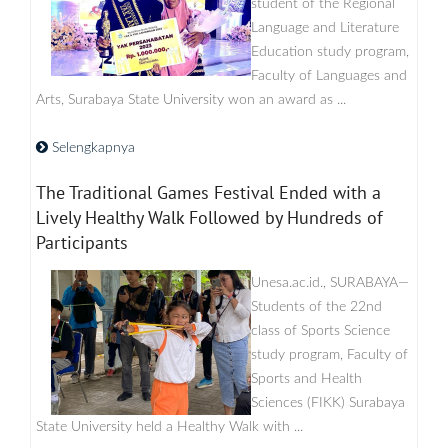
student of the Regional
Language and Literature
Education study program,
Faculty of Languages ​​and
Arts, Surabaya State University won an award as ...
Selengkapnya
The Traditional Games Festival Ended with a
Lively Healthy Walk Followed by Hundreds of
Participants
Unesa.ac.id., SURABAYA—
Students of the 22nd
class of Sports Science
study program, Faculty of
Sports and Health
Sciences (FIKK) Surabaya
State University held a Healthy Walk with ...