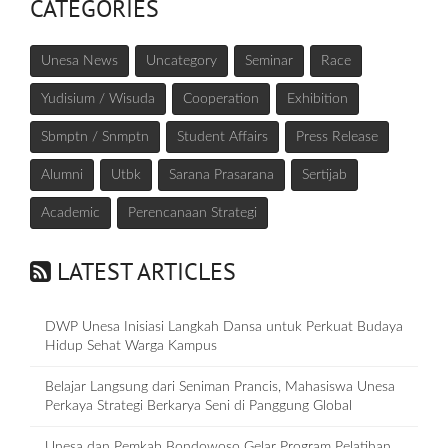
CATEGORIES
Unesa News
Uncategory
Seminar
Race
Yudisium / Wisuda
Cooperation
Exhibition
Sbmptn / Snmptn
Student Affairs
Press Release
Alumni
Utbk
Sarana Prasarana
Sertijab
Academic
Perencanaan Strategi
LATEST ARTICLES
DWP Unesa Inisiasi Langkah Dansa untuk Perkuat Budaya
Hidup Sehat Warga Kampus
Belajar Langsung dari Seniman Prancis, Mahasiswa Unesa
Perkaya Strategi Berkarya Seni di Panggung Global
Unesa dan Pemkab Bondowoso Gelar Program Pelatihan