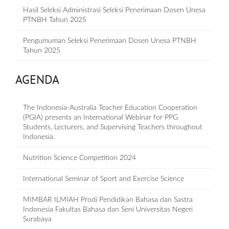
Hasil Seleksi Administrasi Seleksi Penerimaan Dosen Unesa
PTNBH Tahun 2025
Pengumuman Seleksi Penerimaan Dosen Unesa PTNBH
Tahun 2025
AGENDA
The Indonesia-Australia Teacher Education Cooperation
(PGIA) presents an International Webinar for PPG
Students, Lecturers, and Supervising Teachers throughout
Indonesia.
Nutrition Science Competition 2024
International Seminar of Sport and Exercise Science
MIMBAR ILMIAH Prodi Pendidikan Bahasa dan Sastra
Indonesia Fakultas Bahasa dan Seni Universitas Negeri
Surabaya