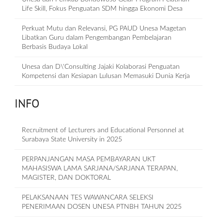
Life Skill, Fokus Penguatan SDM hingga Ekonomi Desa
Perkuat Mutu dan Relevansi, PG PAUD Unesa Magetan
Libatkan Guru dalam Pengembangan Pembelajaran
Berbasis Budaya Lokal
Unesa dan D\'Consulting Jajaki Kolaborasi Penguatan
Kompetensi dan Kesiapan Lulusan Memasuki Dunia Kerja
INFO
Recruitment of Lecturers and Educational Personnel at
Surabaya State University in 2025
PERPANJANGAN MASA PEMBAYARAN UKT
MAHASISWA LAMA SARJANA/SARJANA TERAPAN,
MAGISTER, DAN DOKTORAL
PELAKSANAAN TES WAWANCARA SELEKSI
PENERIMAAN DOSEN UNESA PTNBH TAHUN 2025