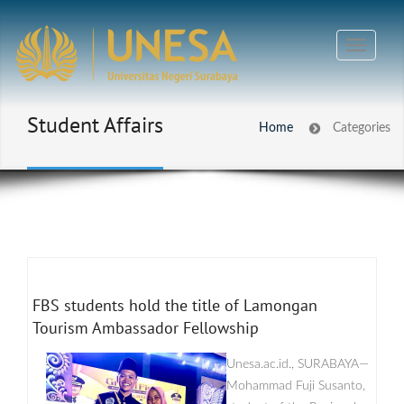
Student Affairs
Home
Categories
FBS students hold the title of Lamongan
Tourism Ambassador Fellowship
Unesa.ac.id., SURABAYA—
Mohammad Fuji Susanto,