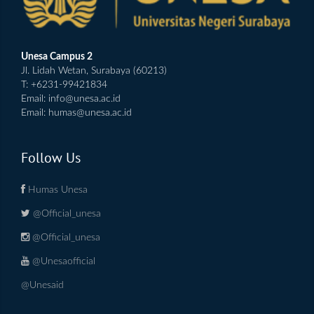
Unesa Campus 2
Jl. Lidah Wetan, Surabaya (60213)
T: +6231-99421834
Email:
info@unesa.ac.id
Email:
humas@unesa.ac.id
Follow Us
Humas Unesa
@Official_unesa
@Official_unesa
@Unesaofficial
@Unesaid