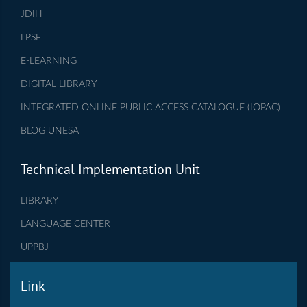
JDIH
LPSE
E-LEARNING
DIGITAL LIBRARY
INTEGRATED ONLINE PUBLIC ACCESS CATALOGUE (IOPAC)
BLOG UNESA
Technical Implementation Unit
LIBRARY
LANGUAGE CENTER
UPPBJ
Link