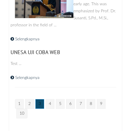
early age. This was
emphasized by Prof. Dr.
Susanti, S.Pd., M.Si.,
professor in the field of ...
Selengkapnya
UNESA UJI COBA WEB
Test ...
Selengkapnya
1
2
3
4
5
6
7
8
9
10