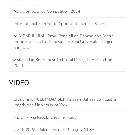
Nutrition Science Competition 2024
International Seminar of Sport and Exercise Science
MIMBAR ILMIAH Prodi Pendidikan Bahasa dan Sastra
Indonesia Fakultas Bahasa dan Seni Universitas Negeri
Surabaya
Visitasi dan Koordinasi Technical Delegate AUG tahun
2024
VIDEO
Launching NCELTMAD oleh Jurusan Bahasa dan Sastra
Inggris dan University of York
Kiprah - Visi Kepala Desa Termuda
UVCE 2022 - Jalan Terakhir Menuju UNESA