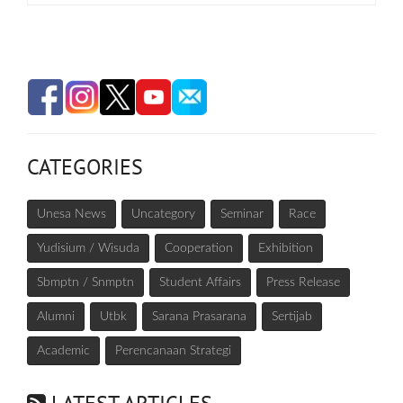
CATEGORIES
Unesa News
Uncategory
Seminar
Race
Yudisium / Wisuda
Cooperation
Exhibition
Sbmptn / Snmptn
Student Affairs
Press Release
Alumni
Utbk
Sarana Prasarana
Sertijab
Academic
Perencanaan Strategi