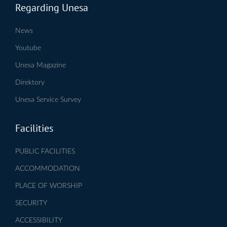
Regarding Unesa
News
Youtube
Unesa Magazine
Direktory
Unesa Service Survey
Facilities
PUBLIC FACILITIES
ACCOMMODATION
PLACE OF WORSHIP
SECURITY
ACCESSIBILITY