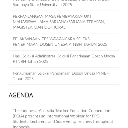
Surabaya State University in 2025
PERPANJANGAN MASA PEMBAYARAN UKT
MAHASISWA LAMA SARJANA/SARJANA TERAPAN,
MAGISTER, DAN DOKTORAL
PELAKSANAAN TES WAWANCARA SELEKSI
PENERIMAAN DOSEN UNESA PTNBH TAHUN 2025
Hasil Seleksi Administrasi Seleksi Penerimaan Dosen Unesa
PTNBH Tahun 2025
Pengumuman Seleksi Penerimaan Dosen Unesa PTNBH
Tahun 2025
AGENDA
The Indonesia-Australia Teacher Education Cooperation
(PGIA) presents an International Webinar for PPG
Students, Lecturers, and Supervising Teachers throughout
Indonesia.