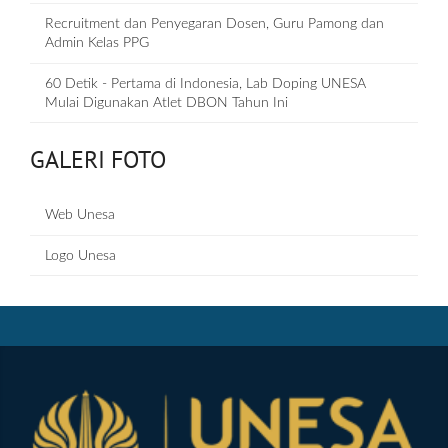
Recruitment dan Penyegaran Dosen, Guru Pamong dan
Admin Kelas PPG
60 Detik - Pertama di Indonesia, Lab Doping UNESA
Mulai Digunakan Atlet DBON Tahun Ini
GALERI FOTO
Web Unesa
Logo Unesa