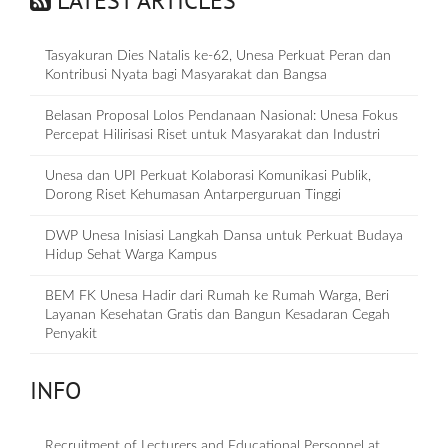
LATEST ARTICLES
Tasyakuran Dies Natalis ke-62, Unesa Perkuat Peran dan
Kontribusi Nyata bagi Masyarakat dan Bangsa
Belasan Proposal Lolos Pendanaan Nasional: Unesa Fokus
Percepat Hilirisasi Riset untuk Masyarakat dan Industri
Unesa dan UPI Perkuat Kolaborasi Komunikasi Publik,
Dorong Riset Kehumasan Antarperguruan Tinggi
DWP Unesa Inisiasi Langkah Dansa untuk Perkuat Budaya
Hidup Sehat Warga Kampus
BEM FK Unesa Hadir dari Rumah ke Rumah Warga, Beri
Layanan Kesehatan Gratis dan Bangun Kesadaran Cegah
Penyakit
INFO
Recruitment of Lecturers and Educational Personnel at