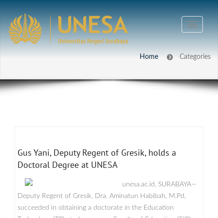
Home
Categories
Gus Yani, Deputy Regent of Gresik, holds a
Doctoral Degree at UNESA
unesa.ac.id, SURABAYA—
Deputy Regent of Gresik, Dra. Aminatun Habibah, M.Pd,
succeeded in obtaining a doctorate in the Education