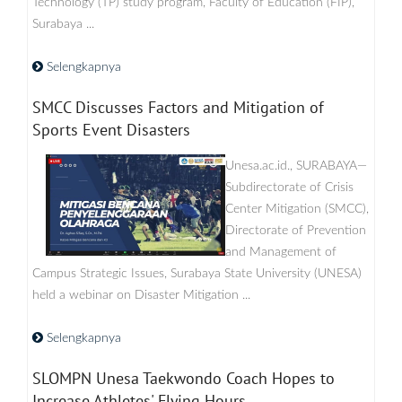
Technology (TP) study program, Faculty of Education (FIP),
Surabaya ...
Selengkapnya
SMCC Discusses Factors and Mitigation of
Sports Event Disasters
Unesa.ac.id., SURABAYA—
Subdirectorate of Crisis
Center Mitigation (SMCC),
Directorate of Prevention
and Management of
Campus Strategic Issues, Surabaya State University (UNESA)
held a webinar on Disaster Mitigation ...
Selengkapnya
SLOMPN Unesa Taekwondo Coach Hopes to
Increase Athletes' Flying Hours