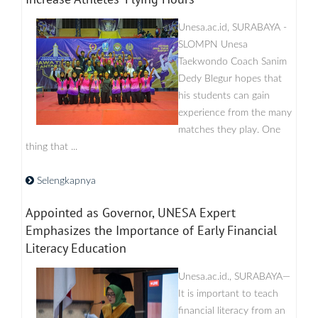
Unesa.ac.id, SURABAYA -
SLOMPN Unesa
Taekwondo Coach Sanim
Dedy Blegur hopes that
his students can gain
experience from the many
matches they play. One
thing that ...
Selengkapnya
Appointed as Governor, UNESA Expert
Emphasizes the Importance of Early Financial
Literacy Education
Unesa.ac.id., SURABAYA—
It is important to teach
financial literacy from an