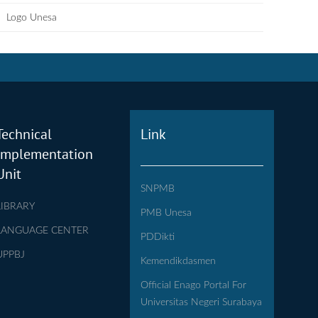
Logo Unesa
Technical
Link
Implementation
Unit
SNPMB
LIBRARY
PMB Unesa
LANGUAGE CENTER
PDDikti
UPPBJ
Kemendikdasmen
Official Enago Portal For
Universitas Negeri Surabaya