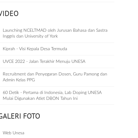
VIDEO
Launching NCELTMAD oleh Jurusan Bahasa dan Sastra
Inggris dan University of York
Kiprah - Visi Kepala Desa Termuda
UVCE 2022 - Jalan Terakhir Menuju UNESA
Recruitment dan Penyegaran Dosen, Guru Pamong dan
Admin Kelas PPG
60 Detik - Pertama di Indonesia, Lab Doping UNESA
Mulai Digunakan Atlet DBON Tahun Ini
GALERI FOTO
Web Unesa