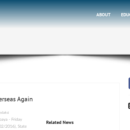
ABOUT
EDU
erseas Again
edaksi
baya - Friday
Related News
02/2016), State