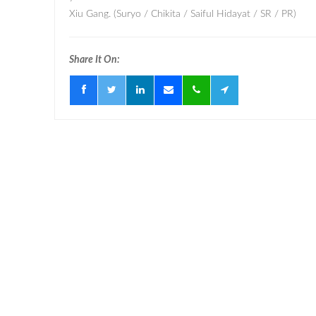
Xiu Gang. (Suryo / Chikita / Saiful Hidayat / SR / PR)
Share It On: