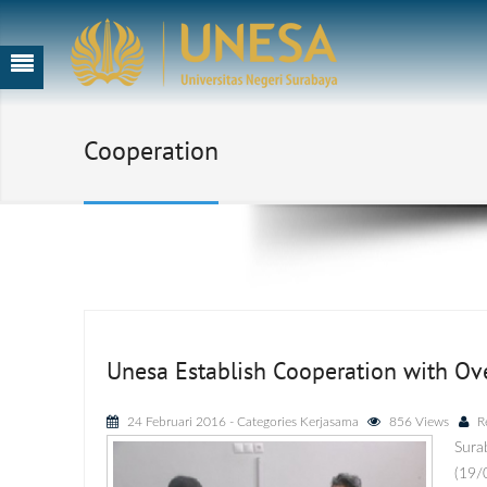
Cooperation
Unesa Establish Cooperation with Ov
24 Februari 2016
- Categories
Kerjasama
856 Views
R
Sura
(19/