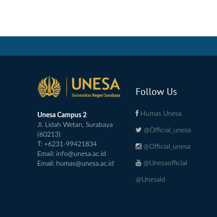
Follow Us
Humas Unesa
Unesa Campus 2
Jl. Lidah Wetan, Surabaya
@Official_unesa
(60213)
T: +6231-99421834
@Official_unesa
Email:
info@unesa.ac.id
@Unesaofficial
Email:
humas@unesa.ac.id
@Unesaid