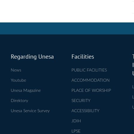
Regarding Unesa
Facilities
News
PUBLIC FACILITIES
Youtube
ACCOMMODATION
Unesa Magazine
PLACE OF WORSHIP
Direktory
SECURITY
Unesa Service Survey
ACCESSIBILITY
JDIH
LPSE