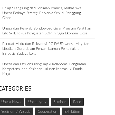
Belajar Langsung dari Seniman Prancis, Mahasiswa
Unesa Perkaya Strategi Berkarya Seni di Panggung
Global
Unesa dan Pemkab Bondowoso Gelar Program Pelatihan
Life Skill, Fokus Penguatan SDM hingga Ekonomi Desa
Perkuat Mutu dan Relevansi, PG PAUD Unesa Magetan
Libatkan Guru dalam Pengembangan Pembelajaran
Berbasis Budaya Lokal
Unesa dan D\'Consulting Jajaki Kolaborasi Penguatan
Kompetensi dan Kesiapan Lulusan Memasuki Dunia
Kerja
CATEGORIES
Unesa News
Uncategory
Seminar
Race
Yudisium / Wisuda
Cooperation
Exhibition