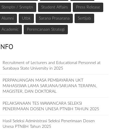
Sbmptn / Snmptn
Student Affairs
Press Release
Alumni
Utbk
Sarana Prasarana
Sertijab
Academic
Perencanaan Strategi
INFO
Recruitment of Lecturers and Educational Personnel at
Surabaya State University in 2025
PERPANJANGAN MASA PEMBAYARAN UKT
MAHASISWA LAMA SARJANA/SARJANA TERAPAN,
MAGISTER, DAN DOKTORAL
PELAKSANAAN TES WAWANCARA SELEKSI
PENERIMAAN DOSEN UNESA PTNBH TAHUN 2025
Hasil Seleksi Administrasi Seleksi Penerimaan Dosen
Unesa PTNBH Tahun 2025