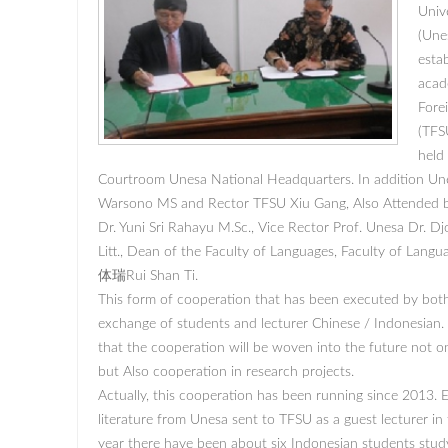
Univ
(Une
esta
acade
Fore
(TFS
held 
Courtroom Unesa National Headquarters. In addition Une
Warsono MS and Rector TFSU Xiu Gang, Also Attended b
Dr. Yuni Sri Rahayu M.Sc., Vice Rector Prof. Unesa Dr. D
Litt., Dean of the Faculty of Languages, Faculty of Lang
体瑞Rui Shan Ti.
This form of cooperation that has been executed by both 
exchange of students and lecturer Chinese / Indonesian.
that the cooperation will be woven into the future not o
but Also cooperation in research projects.
Actually, this cooperation has been running since 2013. 
literature from Unesa sent to TFSU as a guest lecturer i
year there have been about six Indonesian students study