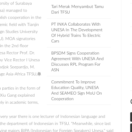
ersity of Surabaya
Tari Merak Menyambut Tamu
sa) managed to
Dari TFSU
blish cooperation in the
PT INKA Collaborates With
mic field with Tianjin
UNESA In The Development
ign Studies University
Of Hybrid Trains To Electric
U). MOA signatories
Cars
in the 2nd floor
sa Rector Prof. Dr.
BPSDM Signs Cooperation
Agreement With UNESA And
y Vice Rector I Unesa
Discusses RPL Program For
jodjok Soepardjo, M.
ASN
uage Asia-Africa TFSU,单
Commitment To Improve
Education Quality, UNESA
parties in the form of
And SEAMEO Sign MoU On
 Xiu Gang explained
Cooperation
nly in academic terms,
Every year there is one lecturer of Indonesian language and
n the department of Indonesian in TFSU. "Meanwhile, since last
ing majors BIPA (Indonesian for Foreign Speakers) Unesa," said