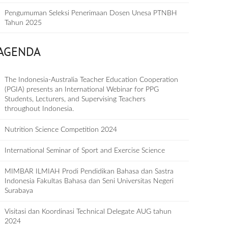
Pengumuman Seleksi Penerimaan Dosen Unesa PTNBH
Tahun 2025
AGENDA
The Indonesia-Australia Teacher Education Cooperation
(PGIA) presents an International Webinar for PPG
Students, Lecturers, and Supervising Teachers
throughout Indonesia.
Nutrition Science Competition 2024
International Seminar of Sport and Exercise Science
MIMBAR ILMIAH Prodi Pendidikan Bahasa dan Sastra
Indonesia Fakultas Bahasa dan Seni Universitas Negeri
Surabaya
Visitasi dan Koordinasi Technical Delegate AUG tahun
2024