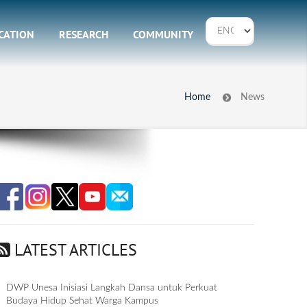
CATION
RESEARCH
COMMUNITY
Home
News
LATEST ARTICLES
DWP Unesa Inisiasi Langkah Dansa untuk Perkuat
Budaya Hidup Sehat Warga Kampus