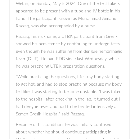
Wetan, on Sunday, May 5 2024. One of the test takers
appeared to be present with a tube and IV bottle in his
hand. The participant, known as Muhammad Aimanur
Razzaq, was also accompanied by a nurse.
Razzaq, his nickname, a UTBK participant from Gresik,
showed his persistence by continuing to undergo tests
even though he was suffering from dengue hemorrhagic
fever (DHF). He had BDB since last Wednesday, while
he was practicing UTBK preparation questions.
“While practicing the questions, I felt my body starting
to get hot, and had to stop practicing because my body
felt like it was starting to become unstable. "I was taken
to the hospital, after checking in the lab, it turned out I
had dengue fever and had to be treated intensively at
Semen Gresik Hospital," said Razzaq.
Because of his condition, he was initially confused
about whether he should continue participating in