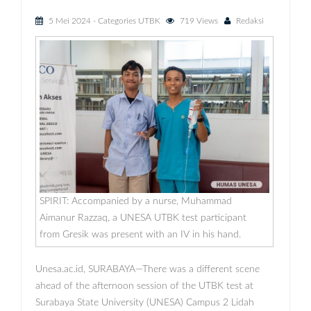
5 Mei 2024
- Categories
UTBK
719 Views
Redaksi
SPIRIT: Accompanied by a nurse, Muhammad
Aimanur Razzaq, a UNESA UTBK test participant
from Gresik was present with an IV in his hand.
Unesa.ac.id, SURABAYA—There was a different scene
ahead of the afternoon session of the UTBK test at
Surabaya State University (UNESA) Campus 2 Lidah