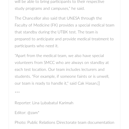
will be able to bring participants to their respective
study programs and campuses," he said.
The Chancellor also said that UNESA through the
Faculty of Medicine (FK) provides a special medical team
that standby during the UTBK test. The team is
prepared to anticipate and provide medical treatment to
participants who need it.
“Apart from the medical team, we also have special
volunteers from SMCC who are always on standby at
each test location. Our team includes lecturers and
students. "For example, if someone faints or is unwell,
our team is ready to handle it," said Cak Hasan.[]
***
Reporter: Lina Lubabatul Karimah
Editor: @zam*
Photo: Public Relations Directorate team documentation