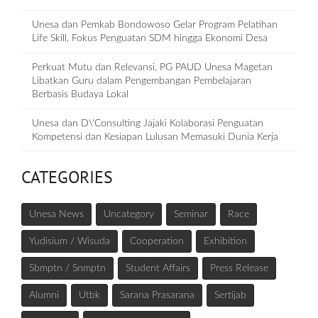
Unesa dan Pemkab Bondowoso Gelar Program Pelatihan
Life Skill, Fokus Penguatan SDM hingga Ekonomi Desa
Perkuat Mutu dan Relevansi, PG PAUD Unesa Magetan
Libatkan Guru dalam Pengembangan Pembelajaran
Berbasis Budaya Lokal
Unesa dan D\'Consulting Jajaki Kolaborasi Penguatan
Kompetensi dan Kesiapan Lulusan Memasuki Dunia Kerja
CATEGORIES
Unesa News
Uncategory
Seminar
Race
Yudisium / Wisuda
Cooperation
Exhibition
Sbmptn / Snmptn
Student Affairs
Press Release
Alumni
Utbk
Sarana Prasarana
Sertijab