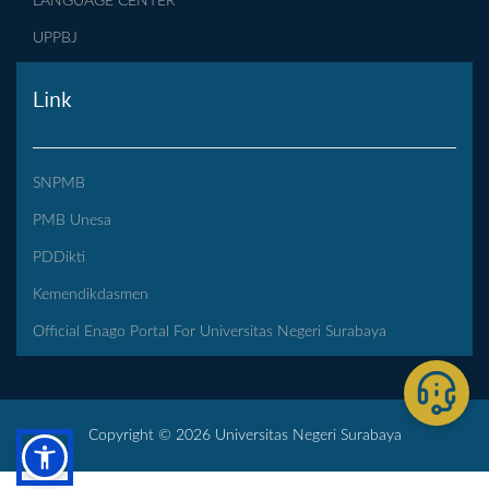
LANGUAGE CENTER
UPPBJ
Link
SNPMB
PMB Unesa
PDDikti
Kemendikdasmen
Official Enago Portal For Universitas Negeri Surabaya
Copyright © 2026 Universitas Negeri Surabaya