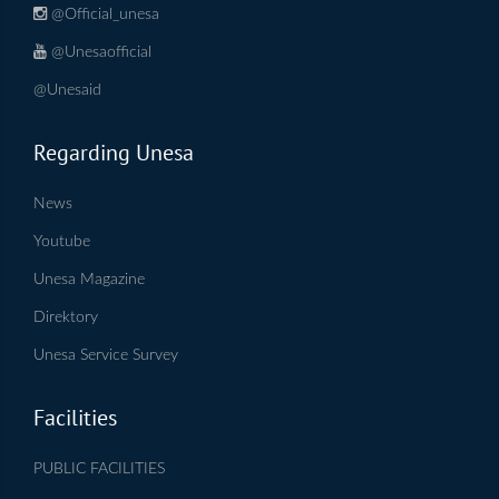
@Official_unesa
@Unesaofficial
@Unesaid
Regarding Unesa
News
Youtube
Unesa Magazine
Direktory
Unesa Service Survey
Facilities
PUBLIC FACILITIES