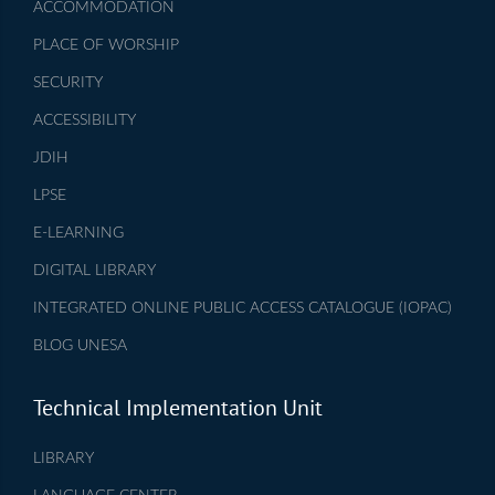
ACCOMMODATION
PLACE OF WORSHIP
SECURITY
ACCESSIBILITY
JDIH
LPSE
E-LEARNING
DIGITAL LIBRARY
INTEGRATED ONLINE PUBLIC ACCESS CATALOGUE (IOPAC)
BLOG UNESA
Technical Implementation Unit
LIBRARY