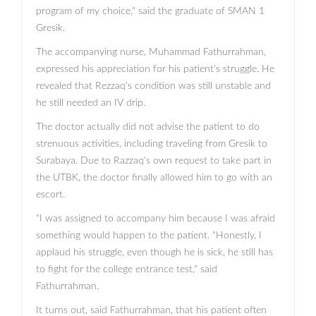
program of my choice," said the graduate of SMAN 1
Gresik.
The accompanying nurse, Muhammad Fathurrahman,
expressed his appreciation for his patient's struggle. He
revealed that Rezzaq's condition was still unstable and
he still needed an IV drip.
The doctor actually did not advise the patient to do
strenuous activities, including traveling from Gresik to
Surabaya. Due to Razzaq's own request to take part in
the UTBK, the doctor finally allowed him to go with an
escort.
"I was assigned to accompany him because I was afraid
something would happen to the patient. "Honestly, I
applaud his struggle, even though he is sick, he still has
to fight for the college entrance test," said
Fathurrahman.
It turns out, said Fathurrahman, that his patient often