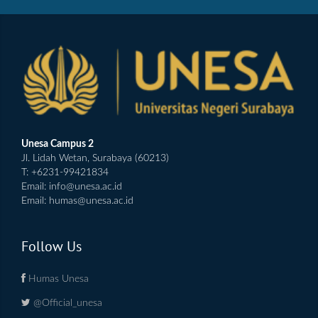
Unesa Campus 2
Jl. Lidah Wetan, Surabaya (60213)
T: +6231-99421834
Email:
info@unesa.ac.id
Email:
humas@unesa.ac.id
Follow Us
Humas Unesa
@Official_unesa