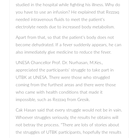
studied in the hospital while fighting his illness. Why do
you have to use an infusion? He explained that Rezzaq
needed intravenous fluids to meet the patient's
electrolyte needs due to increased body metabolism.
Apart from that, so that the patient's body does not
become dehydrated. If a fever suddenly appears, he can
also immediately give medicine to reduce the fever.
UNESA Chancellor Prof. Dr. Nurhasan, M.Kes.,
appreciated the participants' struggle to take part in
UTBK at UNESA. There were those who struggled
coming from the furthest areas and there were those
who came with health conditions that made it
impossible, such as Rezzaq from Gresik.
Cak Hasan said that every struggle would not be in vain.
Whoever struggles seriously, the results he obtains will
not betray the process. "There are lots of stories about
the struggles of UTBK participants, hopefully the results