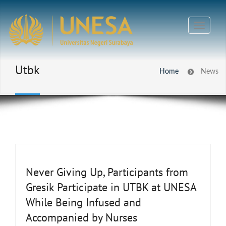
Utbk
Home
News
Never Giving Up, Participants from
Gresik Participate in UTBK at UNESA
While Being Infused and
Accompanied by Nurses