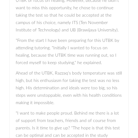
UTBK or focus on healing. However, because he didn't
want to miss this opportunity, he chose to continue
taking the test so that he could be accepted at the
campus of his choice, namely ITS (Ten November
Institute of Technology) and UB (Brawijaya University).
"From the start I have been preparing for this UTBK by
attending tutoring. "Initially I wanted to focus on
healing, because the UTBK time was running out, so I
forced myself to keep studying," he explained.
Ahead of the UTBK, Razzaq's body temperature was still
high, but his enthusiasm for taking the test was no less
high. His determination and ideals were too big, so his
steps were unstoppable, even with his health conditions
making it impossible.
“I want to make people proud. Behind me there is a lot
of support from teachers, friends and of course from
parents. Is it time to give up? "The hope is that this test
can be optimal and can be accepted in the study