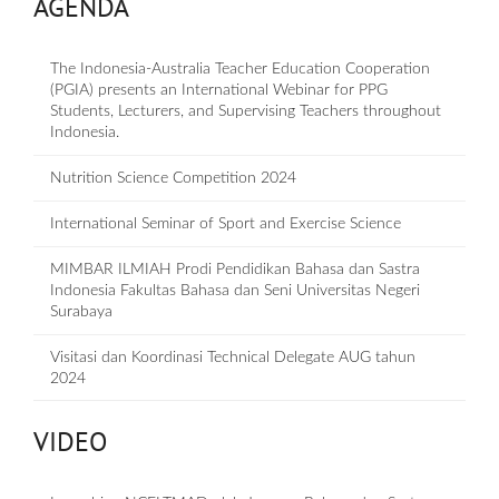
AGENDA
The Indonesia-Australia Teacher Education Cooperation
(PGIA) presents an International Webinar for PPG
Students, Lecturers, and Supervising Teachers throughout
Indonesia.
Nutrition Science Competition 2024
International Seminar of Sport and Exercise Science
MIMBAR ILMIAH Prodi Pendidikan Bahasa dan Sastra
Indonesia Fakultas Bahasa dan Seni Universitas Negeri
Surabaya
Visitasi dan Koordinasi Technical Delegate AUG tahun
2024
VIDEO