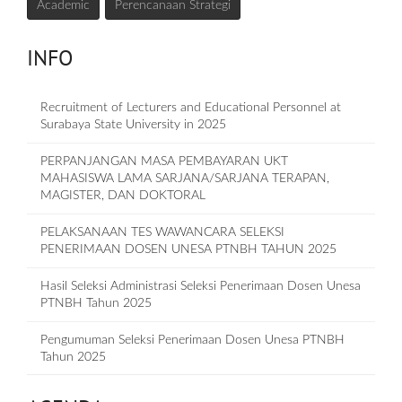
Academic
Perencanaan Strategi
INFO
Recruitment of Lecturers and Educational Personnel at
Surabaya State University in 2025
PERPANJANGAN MASA PEMBAYARAN UKT
MAHASISWA LAMA SARJANA/SARJANA TERAPAN,
MAGISTER, DAN DOKTORAL
PELAKSANAAN TES WAWANCARA SELEKSI
PENERIMAAN DOSEN UNESA PTNBH TAHUN 2025
Hasil Seleksi Administrasi Seleksi Penerimaan Dosen Unesa
PTNBH Tahun 2025
Pengumuman Seleksi Penerimaan Dosen Unesa PTNBH
Tahun 2025