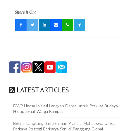
Share It On:
LATEST ARTICLES
DWP Unesa Inisiasi Langkah Dansa untuk Perkuat Budaya
Hidup Sehat Warga Kampus
Belajar Langsung dari Seniman Prancis, Mahasiswa Unesa
Perkaya Strategi Berkarya Seni di Panggung Global