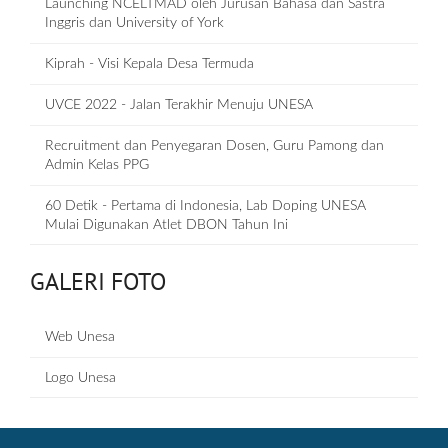
Launching NCELTMAD oleh Jurusan Bahasa dan Sastra
Inggris dan University of York
Kiprah - Visi Kepala Desa Termuda
UVCE 2022 - Jalan Terakhir Menuju UNESA
Recruitment dan Penyegaran Dosen, Guru Pamong dan
Admin Kelas PPG
60 Detik - Pertama di Indonesia, Lab Doping UNESA
Mulai Digunakan Atlet DBON Tahun Ini
GALERI FOTO
Web Unesa
Logo Unesa