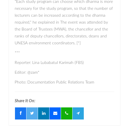
"Each study program can choose which dharma is more
necessary for the study program, so that the number of
lecturers can be increased according to the dharma
required," he explained in The event was attended by
the Board of Trustees (MWA), the chancellor and the
ranks of deputy chancellors, directorates, deans and
UNESA environment coordinators. [*]
***
Reporter: Lina Lubabatul Karimah (FBS)
Editor: @zam*
Photo: Documentation Public Relations Team
Share It On: