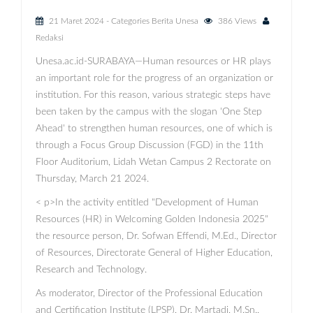
21 Maret 2024
- Categories
Berita Unesa
386 Views
Redaksi
Unesa.ac.id-SURABAYA—Human resources or HR plays
an important role for the progress of an organization or
institution. For this reason, various strategic steps have
been taken by the campus with the slogan 'One Step
Ahead' to strengthen human resources, one of which is
through a Focus Group Discussion (FGD) in the 11th
Floor Auditorium, Lidah Wetan Campus 2 Rectorate on
Thursday, March 21 2024.
< p>In the activity entitled "Development of Human
Resources (HR) in Welcoming Golden Indonesia 2025"
the resource person, Dr. Sofwan Effendi, M.Ed., Director
of Resources, Directorate General of Higher Education,
Research and Technology.
As moderator, Director of the Professional Education
and Certification Institute (LPSP), Dr. Martadi, M.Sn.,