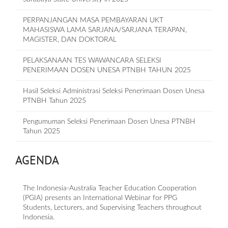
PERPANJANGAN MASA PEMBAYARAN UKT
MAHASISWA LAMA SARJANA/SARJANA TERAPAN,
MAGISTER, DAN DOKTORAL
PELAKSANAAN TES WAWANCARA SELEKSI
PENERIMAAN DOSEN UNESA PTNBH TAHUN 2025
Hasil Seleksi Administrasi Seleksi Penerimaan Dosen Unesa
PTNBH Tahun 2025
Pengumuman Seleksi Penerimaan Dosen Unesa PTNBH
Tahun 2025
AGENDA
The Indonesia-Australia Teacher Education Cooperation
(PGIA) presents an International Webinar for PPG
Students, Lecturers, and Supervising Teachers throughout
Indonesia.