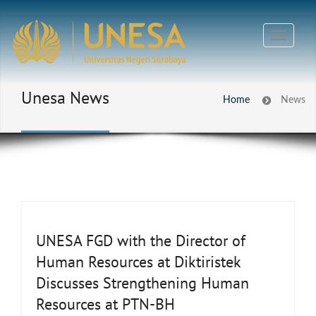
Unesa News
Home
News
UNESA FGD with the Director of
Human Resources at Diktiristek
Discusses Strengthening Human
Resources at PTN-BH