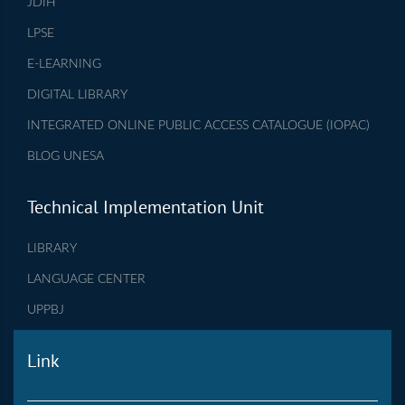
JDIH
LPSE
E-LEARNING
DIGITAL LIBRARY
INTEGRATED ONLINE PUBLIC ACCESS CATALOGUE (IOPAC)
BLOG UNESA
Technical Implementation Unit
LIBRARY
LANGUAGE CENTER
UPPBJ
Link