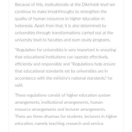
Because of this, institutionally at the Diktristek level we
continue to make breakthroughs to strengthen the
quality of human resources in higher education in
Indonesia. Apart from that, it is also determined by
universities through transformations carried out at the
university level to faculties and even study programs.
"Regulation for universities is very important in ensuring
that educational institutions can operate effectively,
efficiently and responsibly and "Regulations help ensure
that educational standards set by universities are in
accordance with the ministry's national standards," he
said.
These regulations consist of higher education system
arrangements, institutional arrangements, human
resource arrangements and lecturer arrangements.
There are three dharmas for students. lecturers in higher
education, namely teaching, research and service.