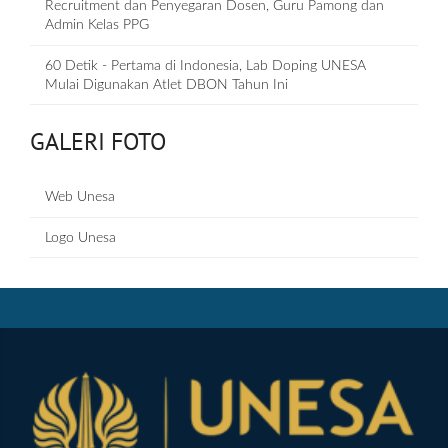
Recruitment dan Penyegaran Dosen, Guru Pamong dan
Admin Kelas PPG
60 Detik - Pertama di Indonesia, Lab Doping UNESA
Mulai Digunakan Atlet DBON Tahun Ini
GALERI FOTO
Web Unesa
Logo Unesa