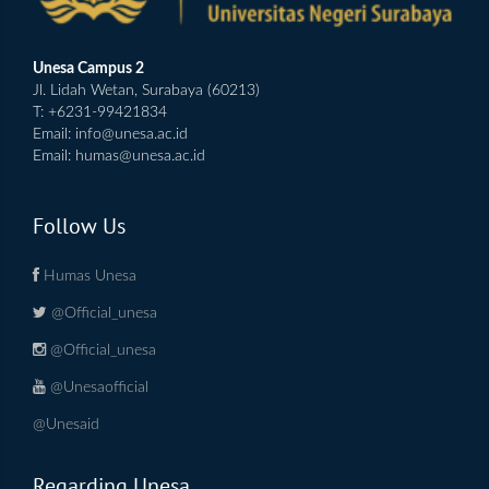
Unesa Campus 2
Jl. Lidah Wetan, Surabaya (60213)
T: +6231-99421834
Email:
info@unesa.ac.id
Email:
humas@unesa.ac.id
Follow Us
Humas Unesa
@Official_unesa
@Official_unesa
@Unesaofficial
@Unesaid
Regarding Unesa