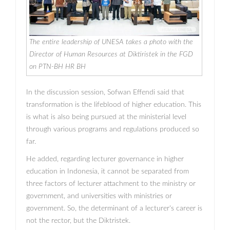
The entire leadership of UNESA takes a photo with the
Director of Human Resources at Diktiristek in the FGD
on PTN-BH HR BH
In the discussion session, Sofwan Effendi said that
transformation is the lifeblood of higher education. This
is what is also being pursued at the ministerial level
through various programs and regulations produced so
far.
He added, regarding lecturer governance in higher
education in Indonesia, it cannot be separated from
three factors of lecturer attachment to the ministry or
government, and universities with ministries or
government. So, the determinant of a lecturer's career is
not the rector, but the Diktristek.