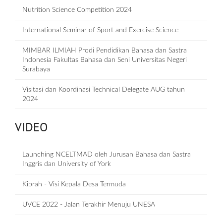
Nutrition Science Competition 2024
International Seminar of Sport and Exercise Science
MIMBAR ILMIAH Prodi Pendidikan Bahasa dan Sastra
Indonesia Fakultas Bahasa dan Seni Universitas Negeri
Surabaya
Visitasi dan Koordinasi Technical Delegate AUG tahun
2024
VIDEO
Launching NCELTMAD oleh Jurusan Bahasa dan Sastra
Inggris dan University of York
Kiprah - Visi Kepala Desa Termuda
UVCE 2022 - Jalan Terakhir Menuju UNESA