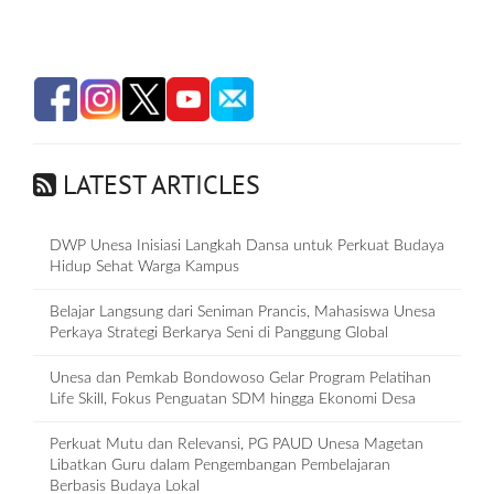
LATEST ARTICLES
DWP Unesa Inisiasi Langkah Dansa untuk Perkuat Budaya
Hidup Sehat Warga Kampus
Belajar Langsung dari Seniman Prancis, Mahasiswa Unesa
Perkaya Strategi Berkarya Seni di Panggung Global
Unesa dan Pemkab Bondowoso Gelar Program Pelatihan
Life Skill, Fokus Penguatan SDM hingga Ekonomi Desa
Perkuat Mutu dan Relevansi, PG PAUD Unesa Magetan
Libatkan Guru dalam Pengembangan Pembelajaran
Berbasis Budaya Lokal