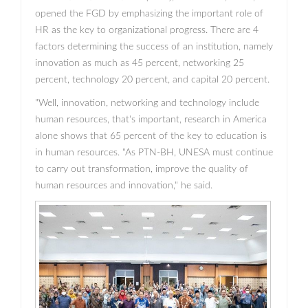
opened the FGD by emphasizing the important role of
HR as the key to organizational progress. There are 4
factors determining the success of an institution, namely
innovation as much as 45 percent, networking 25
percent, technology 20 percent, and capital 20 percent.
"Well, innovation, networking and technology include
human resources, that's important, research in America
alone shows that 65 percent of the key to education is
in human resources. "As PTN-BH, UNESA must continue
to carry out transformation, improve the quality of
human resources and innovation," he said.