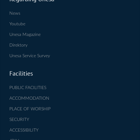
News
Youtube
Unesa Magazine
Direktory
Unesa Service Survey
Facilities
PUBLIC FACILITIES
ACCOMMODATION
PLACE OF WORSHIP
SECURITY
ACCESSIBILITY