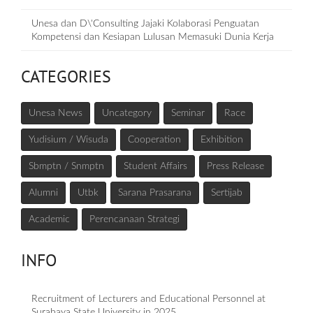
Unesa dan D\'Consulting Jajaki Kolaborasi Penguatan
Kompetensi dan Kesiapan Lulusan Memasuki Dunia Kerja
CATEGORIES
Unesa News
Uncategory
Seminar
Race
Yudisium / Wisuda
Cooperation
Exhibition
Sbmptn / Snmptn
Student Affairs
Press Release
Alumni
Utbk
Sarana Prasarana
Sertijab
Academic
Perencanaan Strategi
INFO
Recruitment of Lecturers and Educational Personnel at
Surabaya State University in 2025