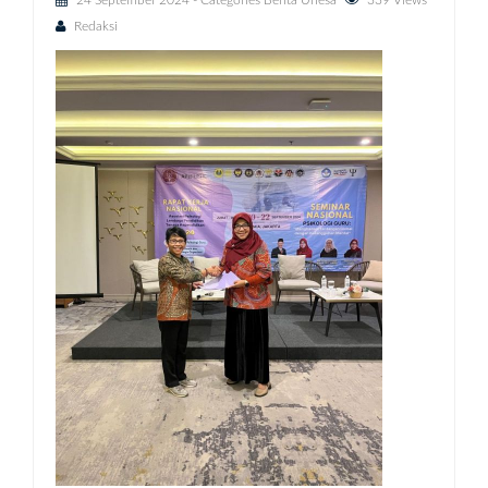
24 September 2024
- Categories
Berita Unesa
339 Views
Redaksi