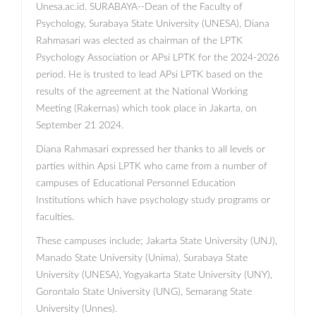
Unesa.ac.id. SURABAYA--Dean of the Faculty of
Psychology, Surabaya State University (UNESA), Diana
Rahmasari was elected as chairman of the LPTK
Psychology Association or APsi LPTK for the 2024-2026
period. He is trusted to lead APsi LPTK based on the
results of the agreement at the National Working
Meeting (Rakernas) which took place in Jakarta, on
September 21 2024.
Diana Rahmasari expressed her thanks to all levels or
parties within Apsi LPTK who came from a number of
campuses of Educational Personnel Education
Institutions which have psychology study programs or
faculties.
These campuses include; Jakarta State University (UNJ),
Manado State University (Unima), Surabaya State
University (UNESA), Yogyakarta State University (UNY),
Gorontalo State University (UNG), Semarang State
University (Unnes).