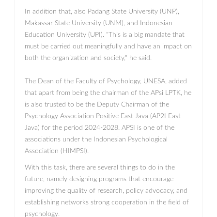
In addition that, also Padang State University (UNP),
Makassar State University (UNM), and Indonesian
Education University (UPI). "This is a big mandate that
must be carried out meaningfully and have an impact on
both the organization and society," he said.
The Dean of the Faculty of Psychology, UNESA, added
that apart from being the chairman of the APsi LPTK, he
is also trusted to be the Deputy Chairman of the
Psychology Association Positive East Java (AP2I East
Java) for the period 2024-2028. APSI is one of the
associations under the Indonesian Psychological
Association (HIMPSI).
With this task, there are several things to do in the
future, namely designing programs that encourage
improving the quality of research, policy advocacy, and
establishing networks strong cooperation in the field of
psychology.