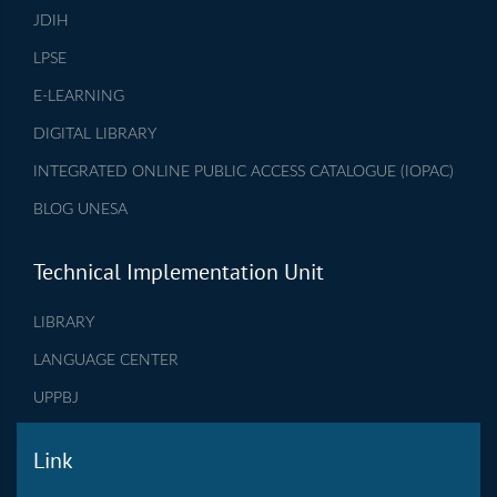
JDIH
LPSE
E-LEARNING
DIGITAL LIBRARY
INTEGRATED ONLINE PUBLIC ACCESS CATALOGUE (IOPAC)
BLOG UNESA
Technical Implementation Unit
LIBRARY
LANGUAGE CENTER
UPPBJ
Link