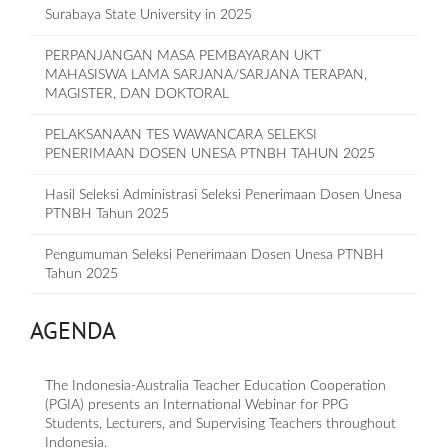
Surabaya State University in 2025
PERPANJANGAN MASA PEMBAYARAN UKT
MAHASISWA LAMA SARJANA/SARJANA TERAPAN,
MAGISTER, DAN DOKTORAL
PELAKSANAAN TES WAWANCARA SELEKSI
PENERIMAAN DOSEN UNESA PTNBH TAHUN 2025
Hasil Seleksi Administrasi Seleksi Penerimaan Dosen Unesa
PTNBH Tahun 2025
Pengumuman Seleksi Penerimaan Dosen Unesa PTNBH
Tahun 2025
AGENDA
The Indonesia-Australia Teacher Education Cooperation
(PGIA) presents an International Webinar for PPG
Students, Lecturers, and Supervising Teachers throughout
Indonesia.