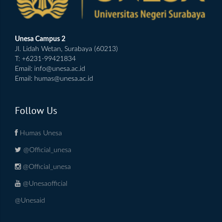
Unesa Campus 2
Jl. Lidah Wetan, Surabaya (60213)
T: +6231-99421834
Email:
info@unesa.ac.id
Email:
humas@unesa.ac.id
Follow Us
Humas Unesa
@Official_unesa
@Official_unesa
@Unesaofficial
@Unesaid