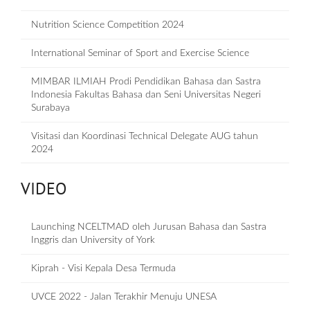
Nutrition Science Competition 2024
International Seminar of Sport and Exercise Science
MIMBAR ILMIAH Prodi Pendidikan Bahasa dan Sastra
Indonesia Fakultas Bahasa dan Seni Universitas Negeri
Surabaya
Visitasi dan Koordinasi Technical Delegate AUG tahun
2024
VIDEO
Launching NCELTMAD oleh Jurusan Bahasa dan Sastra
Inggris dan University of York
Kiprah - Visi Kepala Desa Termuda
UVCE 2022 - Jalan Terakhir Menuju UNESA