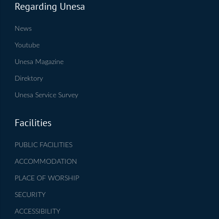
Regarding Unesa
News
Youtube
Unesa Magazine
Direktory
Unesa Service Survey
Facilities
PUBLIC FACILITIES
ACCOMMODATION
PLACE OF WORSHIP
SECURITY
ACCESSIBILITY