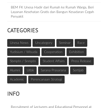
BEM FK Unesa Hadir dari Rumah ke Rumah Warga, Beri
Layanan Kesehatan Gratis dan Bangun Kesadaran Cegah
Penyakit
CATEGORIES
Unesa News
Uncategory
Seminar
Race
Yudisium / Wisuda
Cooperation
Exhibition
Sbmptn / Snmptn
Student Affairs
Press Release
Alumni
Utbk
Sarana Prasarana
Sertijab
Academic
Perencanaan Strategi
INFO
Recruitment of Lecturers and Educational Personnel at