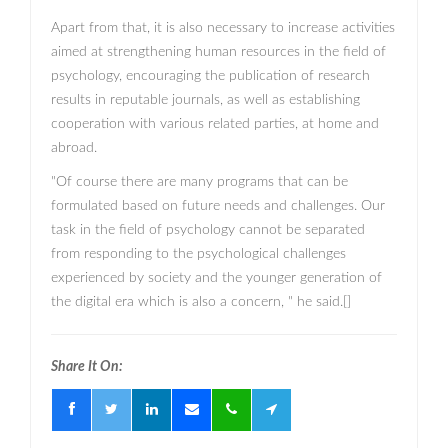
Apart from that, it is also necessary to increase activities
aimed at strengthening human resources in the field of
psychology, encouraging the publication of research
results in reputable journals, as well as establishing
cooperation with various related parties, at home and
abroad.
"Of course there are many programs that can be
formulated based on future needs and challenges. Our
task in the field of psychology cannot be separated
from responding to the psychological challenges
experienced by society and the younger generation of
the digital era which is also a concern, " he said.[]
Share It On: