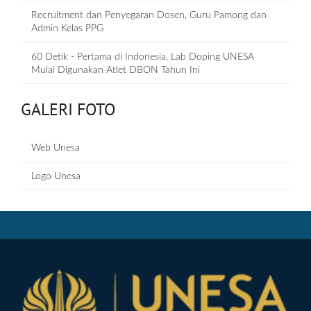
Recruitment dan Penyegaran Dosen, Guru Pamong dan
Admin Kelas PPG
60 Detik - Pertama di Indonesia, Lab Doping UNESA
Mulai Digunakan Atlet DBON Tahun Ini
GALERI FOTO
Web Unesa
Logo Unesa