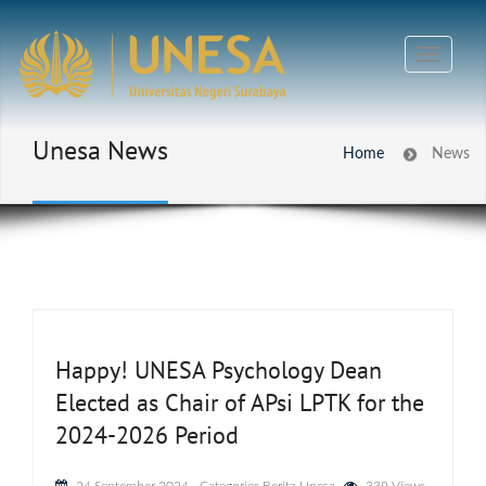
Unesa News
Home
News
Happy! UNESA Psychology Dean
Elected as Chair of APsi LPTK for the
2024-2026 Period