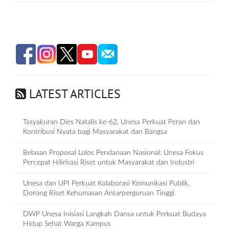
LATEST ARTICLES
Tasyakuran Dies Natalis ke-62, Unesa Perkuat Peran dan
Kontribusi Nyata bagi Masyarakat dan Bangsa
Belasan Proposal Lolos Pendanaan Nasional: Unesa Fokus
Percepat Hilirisasi Riset untuk Masyarakat dan Industri
Unesa dan UPI Perkuat Kolaborasi Komunikasi Publik,
Dorong Riset Kehumasan Antarperguruan Tinggi
DWP Unesa Inisiasi Langkah Dansa untuk Perkuat Budaya
Hidup Sehat Warga Kampus