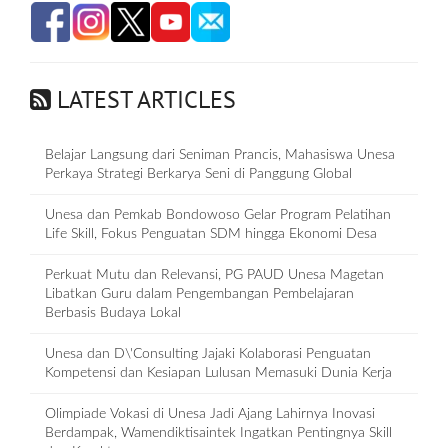
LATEST ARTICLES
Belajar Langsung dari Seniman Prancis, Mahasiswa Unesa
Perkaya Strategi Berkarya Seni di Panggung Global
Unesa dan Pemkab Bondowoso Gelar Program Pelatihan
Life Skill, Fokus Penguatan SDM hingga Ekonomi Desa
Perkuat Mutu dan Relevansi, PG PAUD Unesa Magetan
Libatkan Guru dalam Pengembangan Pembelajaran
Berbasis Budaya Lokal
Unesa dan D\'Consulting Jajaki Kolaborasi Penguatan
Kompetensi dan Kesiapan Lulusan Memasuki Dunia Kerja
Olimpiade Vokasi di Unesa Jadi Ajang Lahirnya Inovasi
Berdampak, Wamendiktisaintek Ingatkan Pentingnya Skill