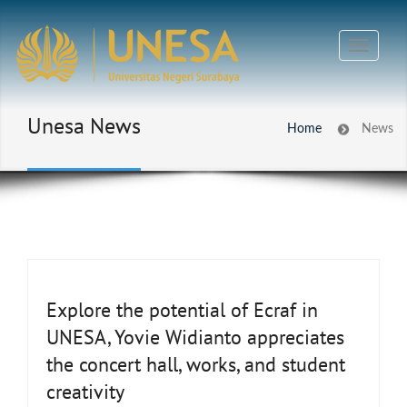
Unesa News
Home
News
Explore the potential of Ecraf in
UNESA, Yovie Widianto appreciates
the concert hall, works, and student
creativity