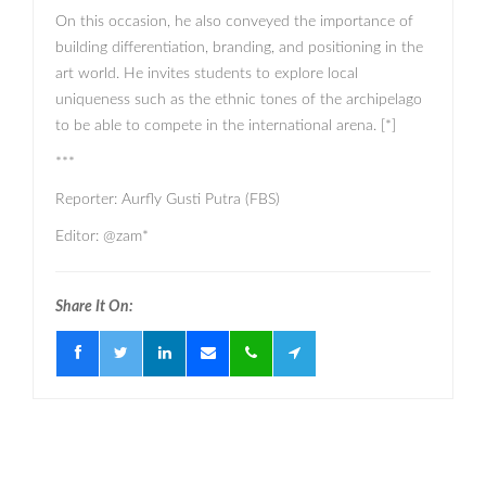
On this occasion, he also conveyed the importance of
building differentiation, branding, and positioning in the
art world. He invites students to explore local
uniqueness such as the ethnic tones of the archipelago
to be able to compete in the international arena. [*]
***
Reporter: Aurfly Gusti Putra (FBS)
Editor: @zam*
Share It On: