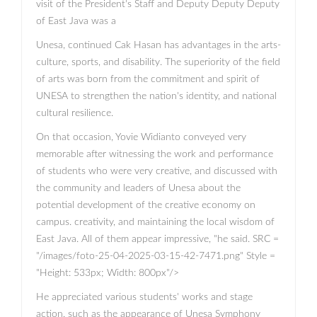
visit of the President's Staff and Deputy Deputy Deputy
of East Java was a
Unesa, continued Cak Hasan has advantages in the arts-
culture, sports, and disability. The superiority of the field
of arts was born from the commitment and spirit of
UNESA to strengthen the nation's identity, and national
cultural resilience.
On that occasion, Yovie Widianto conveyed very
memorable after witnessing the work and performance
of students who were very creative, and discussed with
the community and leaders of Unesa about the
potential development of the creative economy on
campus. creativity, and maintaining the local wisdom of
East Java. All of them appear impressive, "he said. SRC =
"/images/foto-25-04-2025-03-15-42-7471.png" Style =
"Height: 533px; Width: 800px"/>
He appreciated various students' works and stage
action, such as the appearance of Unesa Symphony