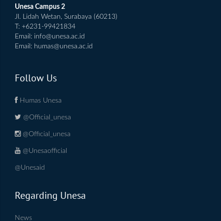
Unesa Campus 2
Jl. Lidah Wetan, Surabaya (60213)
T: +6231-99421834
Email:
info@unesa.ac.id
Email:
humas@unesa.ac.id
Follow Us
Humas Unesa
@Official_unesa
@Official_unesa
@Unesaofficial
@Unesaid
Regarding Unesa
News