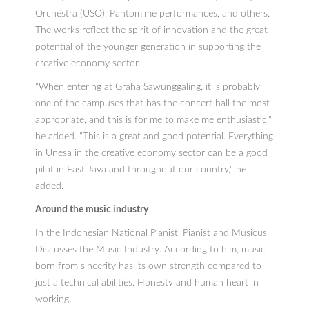
Orchestra (USO), Pantomime performances, and others.
The works reflect the spirit of innovation and the great
potential of the younger generation in supporting the
creative economy sector.
"When entering at Graha Sawunggaling, it is probably
one of the campuses that has the concert hall the most
appropriate, and this is for me to make me enthusiastic,"
he added. "This is a great and good potential. Everything
in Unesa in the creative economy sector can be a good
pilot in East Java and throughout our country," he
added.
Around the music industry
In the Indonesian National Pianist, Pianist and Musicus
Discusses the Music Industry. According to him, music
born from sincerity has its own strength compared to
just a technical abilities. Honesty and human heart in
working.