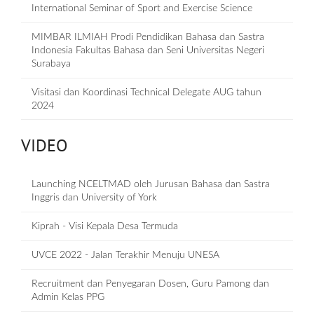
International Seminar of Sport and Exercise Science
MIMBAR ILMIAH Prodi Pendidikan Bahasa dan Sastra
Indonesia Fakultas Bahasa dan Seni Universitas Negeri
Surabaya
Visitasi dan Koordinasi Technical Delegate AUG tahun
2024
VIDEO
Launching NCELTMAD oleh Jurusan Bahasa dan Sastra
Inggris dan University of York
Kiprah - Visi Kepala Desa Termuda
UVCE 2022 - Jalan Terakhir Menuju UNESA
Recruitment dan Penyegaran Dosen, Guru Pamong dan
Admin Kelas PPG