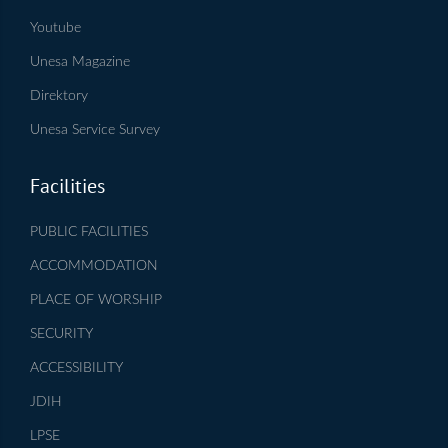
Youtube
Unesa Magazine
Direktory
Unesa Service Survey
Facilities
PUBLIC FACILITIES
ACCOMMODATION
PLACE OF WORSHIP
SECURITY
ACCESSIBILITY
JDIH
LPSE