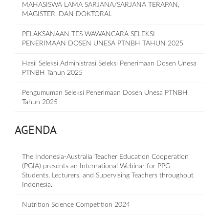
MAHASISWA LAMA SARJANA/SARJANA TERAPAN,
MAGISTER, DAN DOKTORAL
PELAKSANAAN TES WAWANCARA SELEKSI
PENERIMAAN DOSEN UNESA PTNBH TAHUN 2025
Hasil Seleksi Administrasi Seleksi Penerimaan Dosen Unesa
PTNBH Tahun 2025
Pengumuman Seleksi Penerimaan Dosen Unesa PTNBH
Tahun 2025
AGENDA
The Indonesia-Australia Teacher Education Cooperation
(PGIA) presents an International Webinar for PPG
Students, Lecturers, and Supervising Teachers throughout
Indonesia.
Nutrition Science Competition 2024